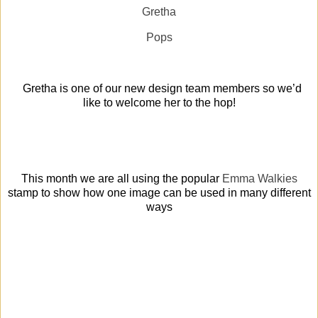
Gretha
Pops
Gretha is one of our new design team members so we’d
like to welcome her to the hop!
This month we are all using the popular
Emma Walkies
stamp
to show how one image can be used in many different
ways