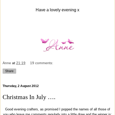
Have a lovely evening x
Anne
at
21:19
19 comments:
Share
Thursday, 2 August 2012
Christmas In July ….
Good evening crafters, as promised I popped the names of all those of
you who leave me comments regularly into a little draw and the winner is;