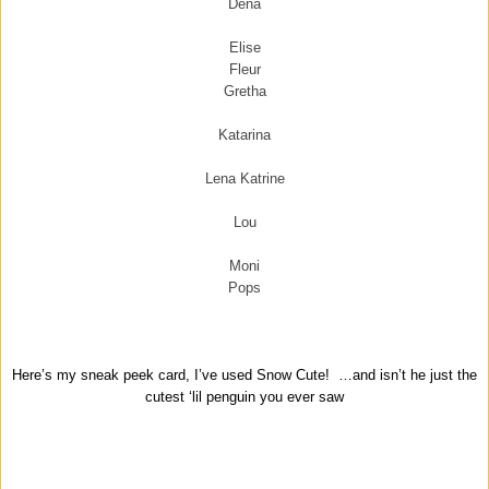
Dena
Elise
Fleur
Gretha
Katarina
Lena Katrine
Lou
Moni
Pops
Here’s my sneak peek card, I’ve used Snow Cute! …and isn’t he just the
cutest ‘lil penguin you ever saw