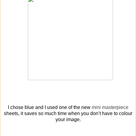
I chose blue and I used one of the new
mini masterpiece
sheets, it saves so much time when you don’t have to colour
your image.