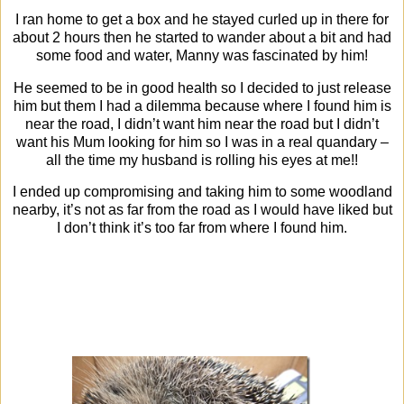
I ran home to get a box and he stayed curled up in there for
about 2 hours then he started to wander about a bit and had
some food and water, Manny was fascinated by him!
He seemed to be in good health so I decided to just release
him but them I had a dilemma because where I found him is
near the road, I didn’t want him near the road but I didn’t
want his Mum looking for him so I was in a real quandary –
all the time my husband is rolling his eyes at me!!
I ended up compromising and taking him to some woodland
nearby, it’s not as far from the road as I would have liked but
I don’t think it’s too far from where I found him.