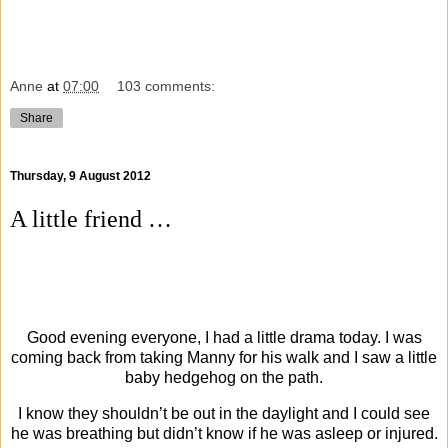
Anne
at
07:00
103 comments:
Share
Thursday, 9 August 2012
A little friend …
Good evening everyone, I had a little drama today. I was
coming back from taking Manny for his walk and I saw a little
baby hedgehog on the path.
I know they shouldn’t be out in the daylight and I could see
he was breathing but didn’t know if he was asleep or injured.