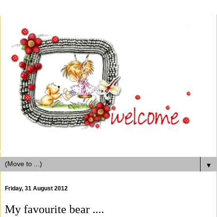
▼
Friday, 31 August 2012
My favourite bear ....