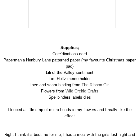
Supplies;
Core’dinations card
Papermania Henbury Lane patterned paper (my favourite Christmas paper
pad)
Lili of the Valley sentiment
Tim Holtz memo holder
Lace and seam binding from
The Ribbon Girl
Flowers from
Wild Orchid Crafts
Spellbinders labels dies
I looped a little strip of micro beads in my flowers and I really like the
effect
Right I think it’s bedtime for me, I had a meal with the girls last night and