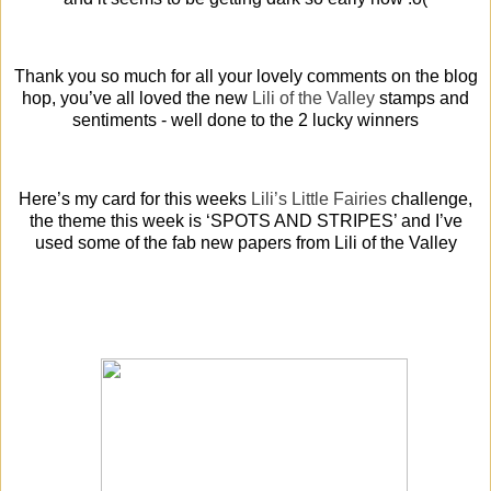
Thank you so much for all your lovely comments on the blog
hop, you’ve all loved the new
Lili of the Valley
stamps and
sentiments - well done to the 2 lucky winners
Here’s my card for this weeks
Lili’s Little Fairies
challenge,
the theme this week is ‘SPOTS AND STRIPES’ and I’ve
used some of the fab new papers from Lili of the Valley