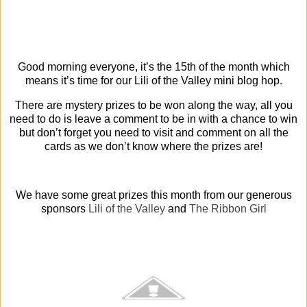
Good morning everyone, it’s the 15th of the month which
means it’s time for our Lili of the Valley mini blog hop.
There are mystery prizes to be won along the way, all you
need to do is leave a comment to be in with a chance to win
but don’t forget you need to visit and comment on all the
cards as we don’t know where the prizes are!
We have some great prizes this month from our generous
sponsors
Lili of the Valley
and
The Ribbon Girl