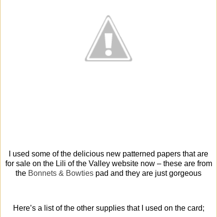
I used some of the delicious new patterned papers that are
for sale on the Lili of the Valley website now – these are from
the
Bonnets & Bowties
pad and they are just gorgeous
Here’s a list of the other supplies that I used on the card;