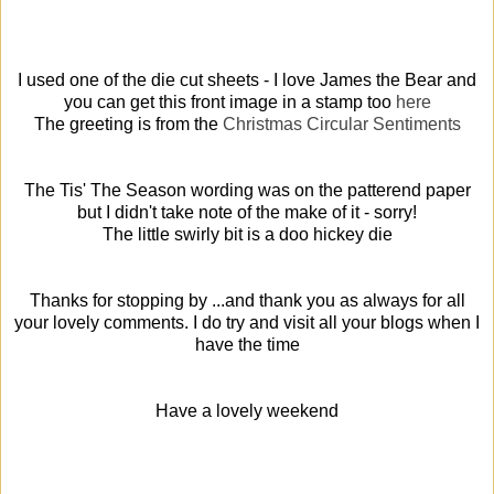
I used one of the die cut sheets - I love James the Bear and
you can get this front image in a stamp too
here
The greeting is from the
Christmas Circular Sentiments
The Tis' The Season wording was on the patterend paper
but I didn't take note of the make of it - sorry!
The little swirly bit is a doo hickey die
Thanks for stopping by ...and thank you as always for all
your lovely comments. I do try and visit all your blogs when I
have the time
Have a lovely weekend