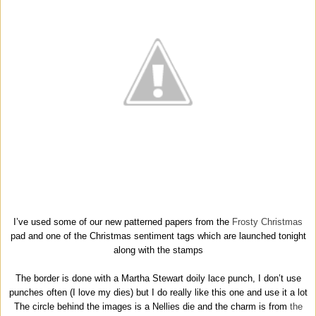
I’ve used some of our new patterned papers from the
Frosty Christmas
pad and one of the Christmas sentiment tags which are launched tonight
along with the stamps
The border is done with a Martha Stewart doily lace punch, I don’t use
punches often (I love my dies) but I do really like this one and use it a lot
The circle behind the images is a Nellies die and the charm is from
the