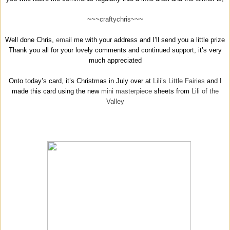
~~~
craftychris
~~~
Well done Chris,
email
me with your address and I’ll send you a little prize
Thank you all for your lovely comments and continued support, it’s very
much appreciated
Onto today’s card, it’s Christmas in July over at
Lili’s Little Fairies
and I
made this card using the new
mini masterpiece
sheets from
Lili of the
Valley