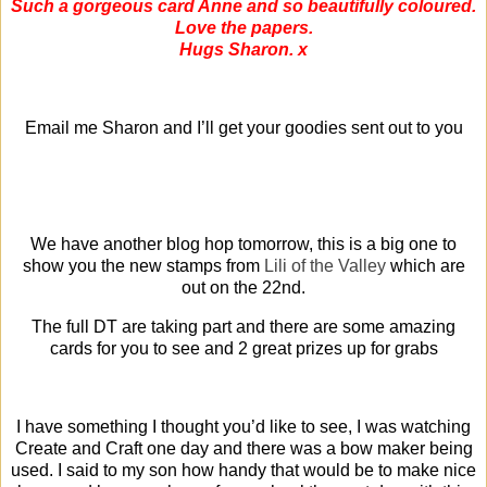
Such a gorgeous card Anne and so beautifully coloured.
Love the papers.
Hugs Sharon. x
Email me Sharon and I’ll get your goodies sent out to you
We have another blog hop tomorrow, this is a big one to
show you the new stamps from
Lili of the Valley
which are
out on the 22nd.
The full DT are taking part and there are some amazing
cards for you to see and 2 great prizes up for grabs
I have something I thought you’d like to see, I was watching
Create and Craft one day and there was a bow maker being
used. I said to my son how handy that would be to make nice