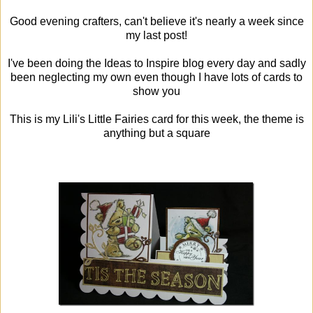
Good evening crafters, can't believe it's nearly a week since
my last post!
I've been doing the Ideas to Inspire blog every day and sadly
been neglecting my own even though I have lots of cards to
show you
This is my Lili's Little Fairies card for this week, the theme is
anything but a square