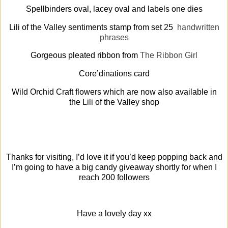
Spellbinders oval, lacey oval and labels one dies
Lili of the Valley sentiments stamp from set 25
handwritten
phrases
Gorgeous pleated ribbon from
The Ribbon Girl
Core’dinations card
Wild Orchid Craft flowers which are now also available in
the Lili of the Valley shop
Thanks for visiting, I’d love it if you’d keep popping back and
I’m going to have a big candy giveaway shortly for when I
reach 200 followers
Have a lovely day xx