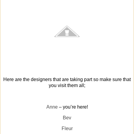
Here are the designers that are taking part so make sure that
you visit them all;
Anne
– you’re here!
Bev
Fleur