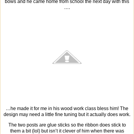
bows and he came home from school the next day with this
….
…he made it for me in his wood work class bless him! The
design may need a little fine tuning but it actually does work.
The two posts are glue sticks so the ribbon does stick to
them a bit (lol) but isn’t it clever of him when there was