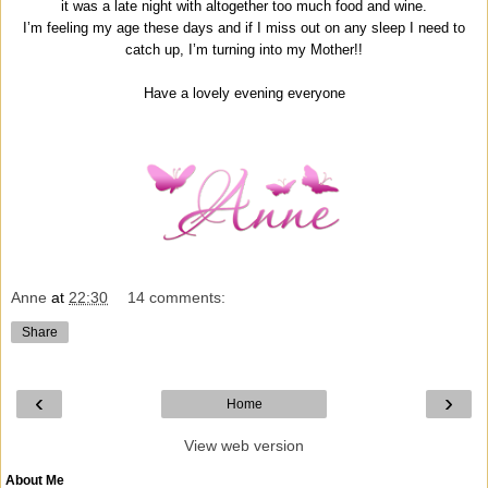
it was a late night with altogether too much food and wine.
I’m feeling my age these days and if I miss out on any sleep I need to
catch up, I’m turning into my Mother!!
Have a lovely evening everyone
Anne
at
22:30
14 comments:
Share
‹
›
Home
View web version
About Me