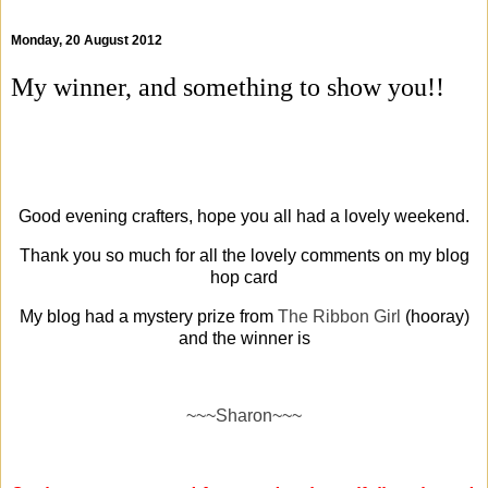
Monday, 20 August 2012
My winner, and something to show you!!
Good evening crafters, hope you all had a lovely weekend.
Thank you so much for all the lovely comments on my blog
hop card
My blog had a mystery prize from
The Ribbon Girl
(hooray)
and the winner is
~~~Sharon~~~