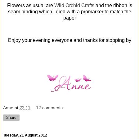
Flowers as usual are
Wild Orchid Crafts
and the ribbon is
seam binding which I died with a promarker to match the
paper
Enjoy your evening everyone and thanks for stopping by
Anne
at
22:11
12 comments:
Share
Tuesday, 21 August 2012