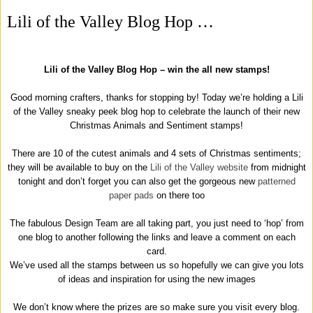
Lili of the Valley Blog Hop …
Lili of the Valley Blog Hop – win the all new stamps!
Good morning crafters, thanks for stopping by! Today we’re holding a Lili
of the Valley sneaky peek blog hop to celebrate the launch of their new
Christmas Animals and Sentiment stamps!
There are 10 of the cutest animals and 4 sets of Christmas sentiments;
they will be available to buy on the
Lili of the Valley website
from midnight
tonight and don’t forget you can also get the gorgeous new
patterned
paper pads
on there too
The fabulous Design Team are all taking part, you just need to ‘hop’ from
one blog to another following the links and leave a comment on each
card.
We’ve used all the stamps between us so hopefully we can give you lots
of ideas and inspiration for using the new images
We don’t know where the prizes are so make sure you visit every blog.