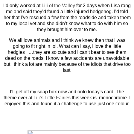
I’d only worked at
Lili of the Valley
for 2 days when Lisa rang
me and said they’d found a little injured hedgehog. I’d told
her that I’ve rescued a few from the roadside and taken them
to my local vet and she didn’t know what to do with him so
they brought him over to me.
We all love animals and I think we knew then that I was
going to fit right in lol. What can I say, I love the little
hedgies …they are so cute and I can’t bear to see them
dead on the roads. I know a few accidents are unavoidable
but I think a lot are mainly because of the idiots that drive too
fast.
I’ll get off my soap box now and onto today's card. The
theme over at
Lili’s Little Fairies
this week is monochrome. I
enjoyed this and found it a challenge to use just one colour.