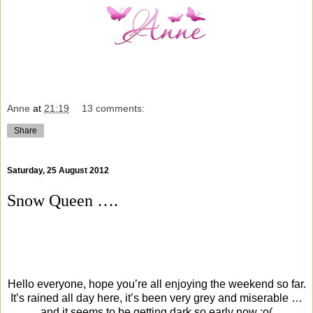
Anne
at
21:19
13 comments:
Share
Saturday, 25 August 2012
Snow Queen ….
Hello everyone, hope you’re all enjoying the weekend so far.
It’s rained all day here, it’s been very grey and miserable …
and it seems to be getting dark so early now :o(