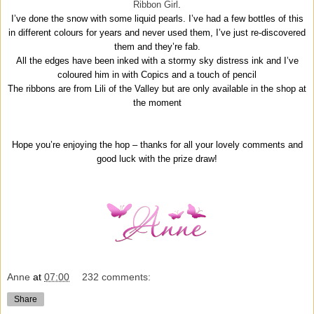
Ribbon Girl
.
I’ve done the snow with some liquid pearls. I’ve had a few bottles of this
in different colours for years and never used them, I’ve just re-discovered
them and they’re fab.
All the edges have been inked with a stormy sky distress ink and I’ve
coloured him in with Copics and a touch of pencil
The ribbons are from Lili of the Valley but are only available in the shop at
the moment
Hope you’re enjoying the hop – thanks for all your lovely comments and
good luck with the prize draw!
Anne
at
07:00
232 comments:
Share