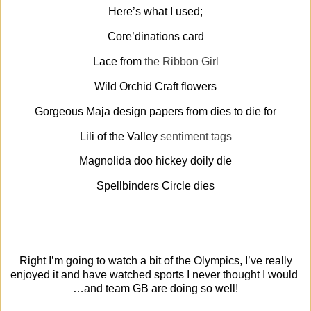
Here’s what I used;
Core’dinations card
Lace from
the Ribbon Girl
Wild Orchid Craft flowers
Gorgeous Maja design papers from dies to die for
Lili of the Valley
sentiment tags
Magnolida doo hickey doily die
Spellbinders Circle dies
Right I’m going to watch a bit of the Olympics, I’ve really
enjoyed it and have watched sports I never thought I would
…and team GB are doing so well!