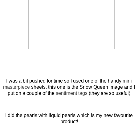
I was a bit pushed for time so I used one of the handy
mini
masterpiece
sheets, this one is the Snow Queen image and I
put on a couple of the
sentiment tags
(they are so useful)
I did the pearls with liquid pearls which is my new favourite
product!