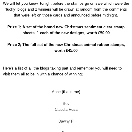
We will let you know tonight before the stamps go on sale which were the
‘lucky’ blogs and 2 winners will be drawn at random from the comments
that were left on those cards and announced before midnight.
Prize 1; A set of the brand new Christmas sentiment clear stamp
sheets, 1 each of the new designs, worth £50.00
Prize 2; The full set of the new Christmas animal rubber stamps,
worth £45.00
Here's a list of all the blogs taking part and remember you will need to
visit them all to be in with a chance of winning;
Anne
(that’s me)
Bev
Claudia Rosa
Dawny P