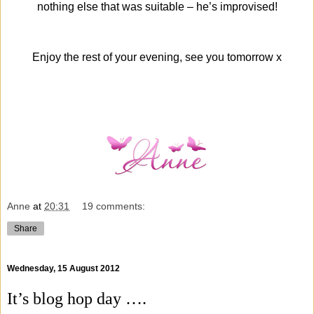
nothing else that was suitable – he’s improvised!
Enjoy the rest of your evening, see you tomorrow x
Anne
at
20:31
19 comments:
Share
Wednesday, 15 August 2012
It’s blog hop day ….